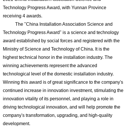
Technology Progress Award, with Yunnan Province
receiving 4 awards.
The "China Installation Association Science and
Technology Progress Award" is a science and technology
award established by social forces and registered with the
Ministry of Science and Technology of China. It is the
highest technical honor in the installation industry. The
winning achievements represent the advanced
technological level of the domestic installation industry.
Winning this award is of great significance to the company's
continued increase in innovation investment, stimulating the
innovation vitality of its personnel, and playing a role in
driving technological innovation, and will help promote the
company's transformation, upgrading, and high-quality
development.