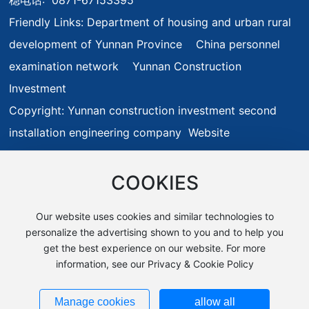
Friendly Links:
Department of housing and urban rural
development of Yunnan Province
China personnel
examination network
Yunnan Construction
Investment
Copyright: Yunnan construction investment second
installation engineering company Website
Construction:
www.300.cn
Kunming
Privacy Policy
Business License
SEO
滇ICP备19009595号-1
COOKIES
Our website uses cookies and similar technologies to
personalize the advertising shown to you and to help you
get the best experience on our website. For more
information, see our Privacy & Cookie Policy
Manage cookies
allow all