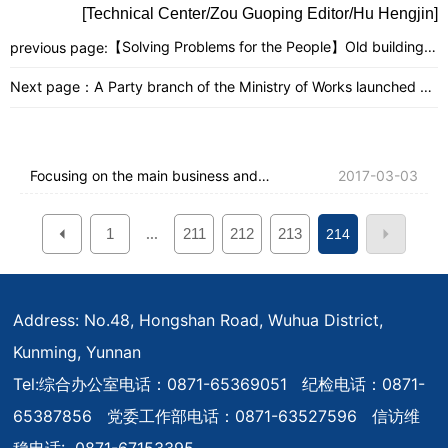
[Technical Center/Zou Guoping Editor/Hu Hengjin]
【Solving Problems for the People】Old buildings
previous page:
are replaced with new ones, and company
employees have new apartments.
Next page：
A Party branch of the Ministry of Works launched a
discussion on the topic of "What are my
responsibilities?"
Focusing on the main business and
2017-03-03
serving the overall situation to escort the
1
211
212
213
...
214
company's leap-forward development -
The company held a 2017 first-quarter
discipline inspection and supervision
Address: No.48, Hongshan Road, Wuhua District,
Kunming, Yunnan
work meeting
Tel:
综合办公室电话：0871-65369051 纪检电话：0871-
65387856 党委工作部电话：0871-63527596 信访维
稳电话: 0871-67153395