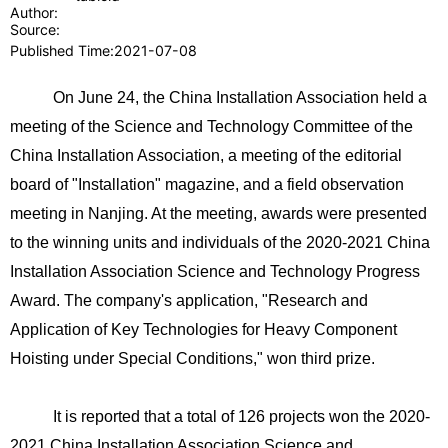
Author:
Source:
Published Time:
2021-07-08
On June 24, the China Installation Association held a
meeting of the Science and Technology Committee of the
China Installation Association, a meeting of the editorial
board of "Installation" magazine, and a field observation
meeting in Nanjing. At the meeting, awards were presented
to the winning units and individuals of the 2020-2021 China
Installation Association Science and Technology Progress
Award. The company's application, "Research and
Application of Key Technologies for Heavy Component
Hoisting under Special Conditions," won third prize.
It is reported that a total of 126 projects won the 2020-
2021 China Installation Association Science and