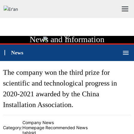
News and Information
News
The company won the third prize for
scientific and technological progress in
2020-2021 awarded by the China
Installation Association.
Company News
Category:
Homepage Recommended News
tabloid